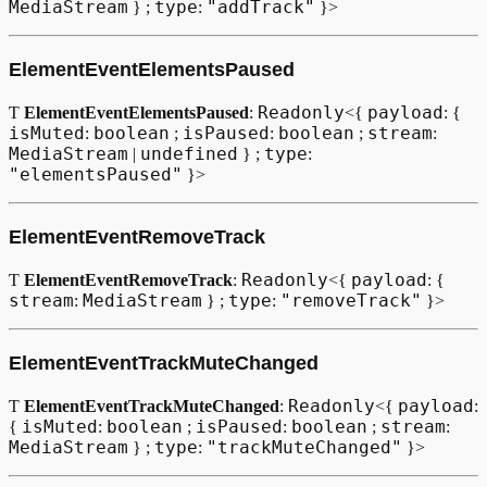
MediaStream
type
"addTrack"
} ;
:
}>
VideoElementPoolEvent
ElementEventElementsPaused
VideoElementPoolManager
Readonly
payload
Ƭ
ElementEventElementsPaused
:
<{
: {
Type declaration
isMuted
boolean
isPaused
boolean
stream
:
;
:
;
:
MediaStream
undefined
type
|
} ;
:
"elementsPaused"
}>
Методы
getVideoElementPool
ElementEventRemoveTrack
Параметры
Readonly
payload
Ƭ
ElementEventRemoveTrack
:
<{
: {
stream
MediaStream
type
"removeTrack"
:
} ;
:
}>
Возвращает
ElementEventTrackMuteChanged
getVideoElementPoolManager
Readonly
payload
Ƭ
ElementEventTrackMuteChanged
:
<{
:
Параметры
isMuted
boolean
isPaused
boolean
stream
{
:
;
:
;
:
MediaStream
type
"trackMuteChanged"
} ;
:
}>
Возвращает