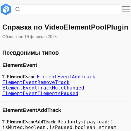
Содержание раздела
Псевдонимы типов
Справка по VideoElementPoolPlugin
Обновлено
19 февраля 2025
ElementEvent
ElementEventAddTrack
Псевдонимы типов
ElementEventElementsPaused
ElementEvent
Развернуть
ElementEventRemoveTrack
ElementEventAddTrack
Ƭ
ElementEvent
:
|
ElementEventRemoveTrack
|
ElementEventTrackMuteChanged
|
ElementEventTrackMuteChanged
ElementEventElementsPaused
PausedMediaTypes
ElementEventAddTrack
VideoElementPool
Readonly
payload
Ƭ
ElementEventAddTrack
:
<{
: {
isMuted
boolean
isPaused
boolean
stream
:
;
:
;
:
Type declaration