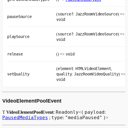
source?
JazzRoomVideoSource
(
:
) =>
pauseSource
void
source?
JazzRoomVideoSource
(
:
) =>
playSource
void
release
void
() =>
element
HTMLVideoElement
(
:
,
setQuality
quality
JazzRoomVideoQuality
:
) =>
void
VideoElementPoolEvent
Readonly
payload
Ƭ
VideoElementPoolEvent
:
<{
:
PausedMediaTypes
type
"mediaPaused"
;
:
}>