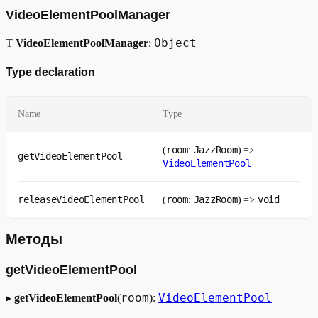
VideoElementPoolManager
Object
Ƭ
VideoElementPoolManager
:
Type declaration
Name
Type
room
JazzRoom
(
:
) =>
getVideoElementPool
VideoElementPool
releaseVideoElementPool
room
JazzRoom
void
(
:
) =>
Методы
getVideoElementPool
room
VideoElementPool
▸
getVideoElementPool
(
):