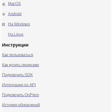
MacOS
"canEditOwnName"
"canEditRoomPolicy"
|
|
"canEditRoomTitle"
"canFinishCall"
|
|
"canGrantPermission"
"canInvite"
|
|
Android
"canKickUser"
"canMuteUser"
|
|
"canRequestPermission"
"canSendMessage"
|
|
На Windows
"canShareAudio"
"canShareCamera"
|
|
"canShareMedia"
"canViewModerators"
|
|
На Linux
"canViewAsr"
"canManageAsr"
|
|
"canManageWatermark"
"canManageLobby"
|
|
Инструкции
"canManageDenoiser"
"canRecordScreen"
|
|
"canStartServerVideoRecord"
"canStartPoll"
|
|
Как пользоваться
"canSendReaction"
"canManagePoll"
|
|
"canManageSessionGroups"
|
Как купить лицензию
"canLeaveSessionGroups"
void
) =>
;
rolePermissions
Readonly
:
<{}> ;
Подключить SDK
setRolePermissions
props
permissions
: (
: {
:
Partial
Readonly
Record
"canEditOwnName"
<
<
<
|
"canEditRoomPolicy"
"canEditRoomTitle"
|
|
Интеграция по API
"canFinishCall"
"canGrantPermission"
|
|
"canInvite"
"canKickUser"
"canMuteUser"
|
|
|
Подключить OnPrem
"canRequestPermission"
"canSendMessage"
|
|
"canShareAudio"
"canShareCamera"
|
|
История обновлений
"canShareMedia"
"canViewModerators"
|
|