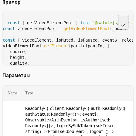
Пример
const
{
 getVideoElementPool 
}
from
'@salutejs/jazz-s
const
 videoElementPool 
=
getVideoElementPool
(
room
)
;
const
{
 videoElement
,
 isMuted
,
 isPaused
,
 event$
,
 relea
videoElementPool
.
getElement
(
participantId
,
{
   source
,
   height
,
   quality
,
}
)
;
Параметры
isMuted
.
get
(
)
;
isPaused
.
get
(
)
;
Name
Type
const
 unsubscribeEvents 
=
handleEvents
(
event$
,
(
event
)
Readonly
client
Readonly
auth
Readonly
<{
:
<{
:
<{
const
 unsubscribeAddTrack 
=
handleEvent
(
authStatus
Readonly
event$
:
<{}> ;
:
 event$
,
Observable
AuthEvents
isAuthorised
<
> ;
:
'addTrack'
,
Readonly
loginBySdkToken
sdkToken
<{}> ;
: (
:
(
{
 payload 
}
)
=>
{
string
Promise
boolean
logout
) =>
<
> ;
: () =>
   payload
.
isPaused
;