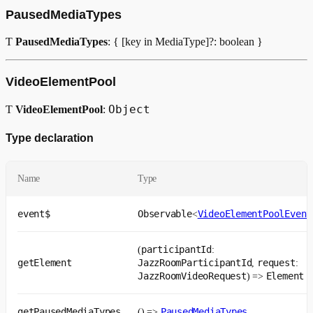
PausedMediaTypes
videoElementPoolPlugin
Ƭ
PausedMediaTypes
: { [key in MediaType]?: boolean }
Возвращает
VideoElementPool
Object
Ƭ
VideoElementPool
:
Type declaration
Name
Type
event$
Observable
VideoElementPoolEvent
<
participantId
(
:
getElement
JazzRoomParticipantId
request
,
:
JazzRoomVideoRequest
Element
) =>
getPausedMediaTypes
PausedMediaTypes
() =>