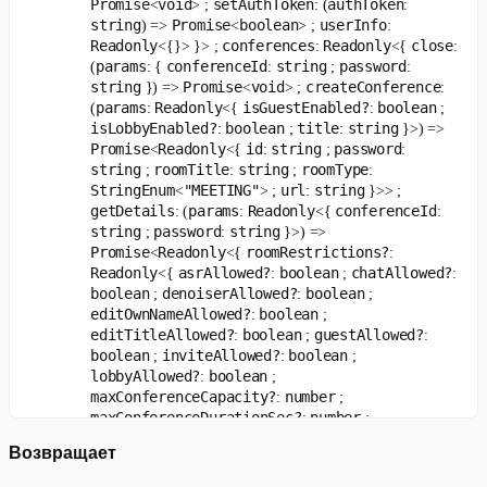
Promise
void
setAuthToken
authToken
<
> ;
: (
:
   payload
.
isMuted
;
string
Promise
boolean
userInfo
) =>
<
> ;
:
}
,
Readonly
conferences
Readonly
close
<{}> }> ;
:
<{
:
)
;
params
conferenceId
string
password
(
: {
:
;
:
string
Promise
void
createConference
}) =>
<
> ;
:
const
 unsubscribeRemoveTrack 
=
handleEvent
(
event$
,
're
params
Readonly
isGuestEnabled?
boolean
(
:
<{
:
;
isLobbyEnabled?
boolean
title
string
:
;
:
}>) =>
const
 unsubscribeMuteChange 
=
handleEvent
(
Promise
Readonly
id
string
password
<
<{
:
;
:
  event$
,
string
roomTitle
string
roomType
;
:
;
:
'trackMuteChanged'
,
StringEnum
"MEETING"
url
string
<
> ;
:
}>> ;
(
{
 payload 
}
)
=>
{
...
}
,
getDetails
params
Readonly
conferenceId
: (
:
<{
:
)
;
string
password
string
;
:
}>) =>
Promise
Readonly
roomRestrictions?
<
<{
:
const
 unsubscribePaused 
=
handleEvent
(
Readonly
asrAllowed?
boolean
chatAllowed?
<{
:
;
:
  event$
,
boolean
denoiserAllowed?
boolean
;
:
;
'elementsPaused'
,
editOwnNameAllowed?
boolean
:
;
(
{
 payload 
}
)
=>
{
...
}
,
editTitleAllowed?
boolean
guestAllowed?
:
;
:
)
;
boolean
inviteAllowed?
boolean
;
:
;
lobbyAllowed?
boolean
:
;
maxConferenceCapacity?
number
:
;
maxConferenceDurationSec?
number
:
;
maxConferenceViewersCapacity?
number
:
;
Возвращает
maxPremiumConferences?
number
:
;
maxUsersForInfiniteConference?
number
:
;